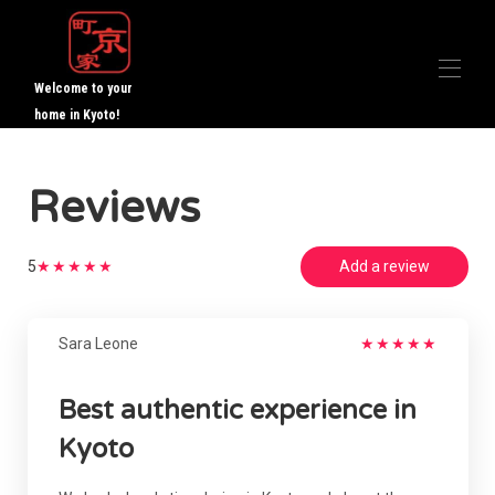
Welcome to your
home in Kyoto!
Home Website
Reviews
All properties
▾
Guest Reviews
▾
About us
5
★
★
★
★
★
Add a review
Contact us
Sara Leone
★
★
★
★
★
Best authentic experience in
Kyoto