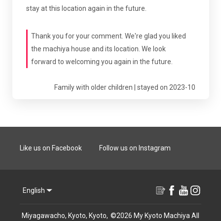
stay at this location again in the future.
Thank you for your comment. We're glad you liked
the machiya house and its location. We look
forward to welcoming you again in the future.
Family with older children | stayed on 2023-10
Like us on Facebook
Follow us on Instagram
English
Miyagawacho, Kyoto, Kyoto,
©
2026
My Kyoto Machiya
All