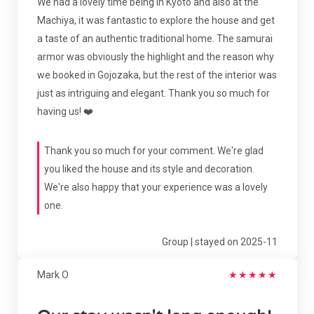
We had a lovely time being in Kyoto and also at the
Machiya, it was fantastic to explore the house and get
a taste of an authentic traditional home. The samurai
armor was obviously the highlight and the reason why
we booked in Gojozaka, but the rest of the interior was
just as intriguing and elegant. Thank you so much for
having us! ❤️
Thank you so much for your comment. We're glad
you liked the house and its style and decoration.
We're also happy that your experience was a lovely
one.
Group | stayed on 2025-11
Mark O
★
★
★
★
★