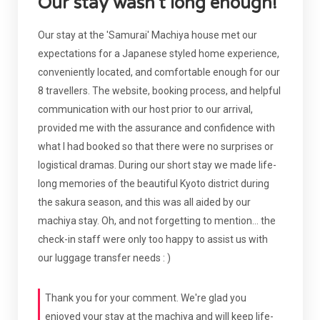
Our stay wasn't long enough!
Our stay at the 'Samurai' Machiya house met our
expectations for a Japanese styled home experience,
conveniently located, and comfortable enough for our
8 travellers. The website, booking process, and helpful
communication with our host prior to our arrival,
provided me with the assurance and confidence with
what I had booked so that there were no surprises or
logistical dramas. During our short stay we made life-
long memories of the beautiful Kyoto district during
the sakura season, and this was all aided by our
machiya stay. Oh, and not forgetting to mention... the
check-in staff were only too happy to assist us with
our luggage transfer needs : )
Thank you for your comment. We're glad you
enjoyed your stay at the machiya and will keep life-