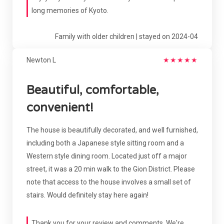
long memories of Kyoto.
Family with older children | stayed on 2024-04
Newton L
★
★
★
★
★
Beautiful, comfortable,
convenient!
The house is beautifully decorated, and well furnished,
including both a Japanese style sitting room and a
Western style dining room. Located just off a major
street, it was a 20 min walk to the Gion District. Please
note that access to the house involves a small set of
stairs. Would definitely stay here again!
Thank you for your review and comments. We're