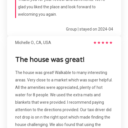
glad you liked the place and look forward to
welcoming you again.
Group | stayed on 2024-04
Michelle O., CA, USA
★
★
★
★
★
The house was great!
The house was great! Walkable to many interesting
areas. Very close to a market which was super helpful.
All the amenities were appreciated, plenty of hot
water for 8 people. We used the extra mats and
blankets that were provided. I recommend paying
attention to the directions provided. Our taxi driver did
not drop is on n the right spot which made finding the
house challenging. We also found that using the