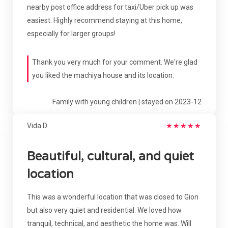
nearby post office address for taxi/Uber pick up was
easiest. Highly recommend staying at this home,
especially for larger groups!
Thank you very much for your comment. We're glad
you liked the machiya house and its location.
Family with young children | stayed on 2023-12
Vida D.
★
★
★
★
★
Beautiful, cultural, and quiet
location
This was a wonderful location that was closed to Gion
but also very quiet and residential. We loved how
tranquil, technical, and aesthetic the home was. Will